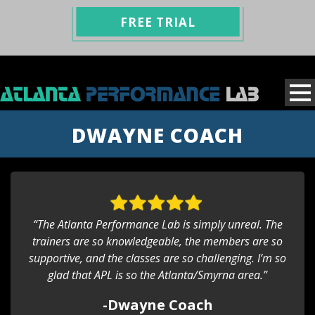
FREE TRIAL
DWAYNE COACH
“The Atlanta Performance Lab is simply unreal. The
trainers are so knowledgeable, the members are so
supportive, and the classes are so challenging. I’m so
glad that APL is so the Atlanta/Smyrna area.”
-Dwayne Coach