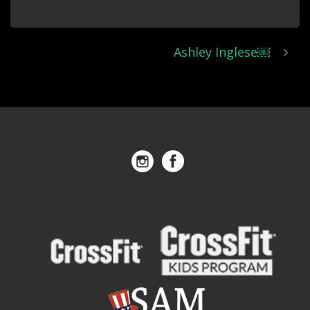
Ashley Inglese￼