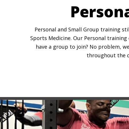
Persona
Personal and Small Group training stil
Sports Medicine. Our Personal training c
have a group to join? No problem, we
throughout the da