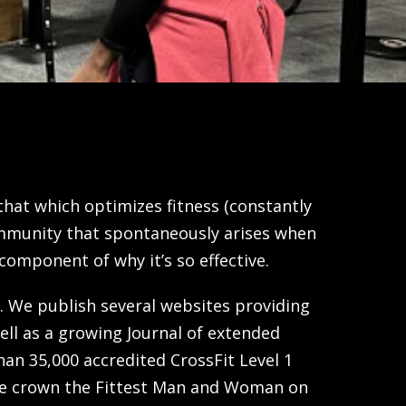
s that which optimizes fitness (constantly
community that spontaneously arises when
component of why it’s so effective.
. We publish several websites providing
ell as a growing Journal of extended
an 35,000 accredited CrossFit Level 1
 we crown the Fittest Man and Woman on