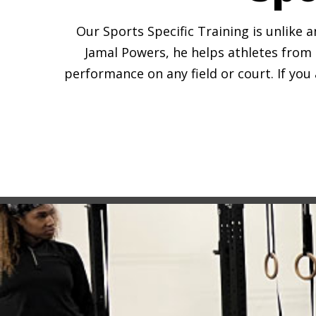
Our Sports Specific Training is unlike 
Jamal Powers, he helps athletes from 
performance on any field or court. If you