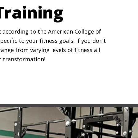
Training
it according to the American College of
cific to your fitness goals. If you don’t
ge from varying levels of fitness all
ur transformation!