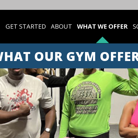
GET STARTED
ABOUT
WHAT WE OFFER
S
HAT OUR GYM OFFE