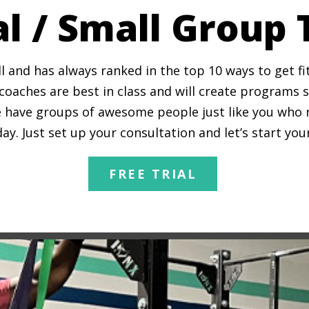
l / Small Group 
l and has always ranked in the top 10 ways to get f
oaches are best in class and will create programs spe
 have groups of awesome people just like you who ran
y. Just set up your consultation and let’s start yo
FREE TRIAL