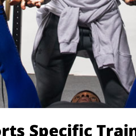
rts Specific Trai