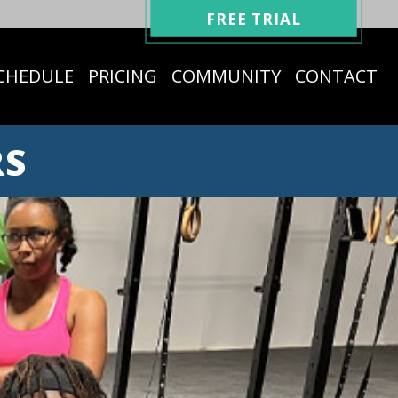
FREE TRIAL
CHEDULE
PRICING
COMMUNITY
CONTACT
RS