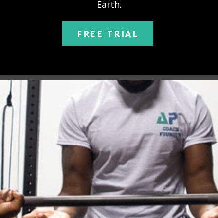
Earth.
FREE TRIAL