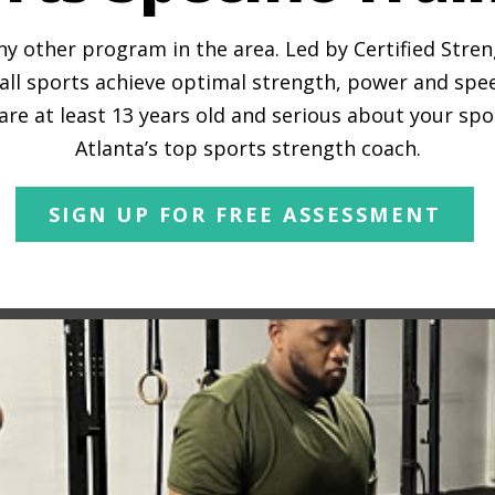
any other program in the area. Led by Certified Stre
all sports achieve optimal strength, power and spe
 are at least 13 years old and serious about your spo
Atlanta’s top sports strength coach.
SIGN UP FOR FREE ASSESSMENT