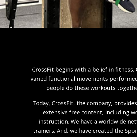
CrossFit begins with a belief in fitness.
varied functional movements performed a
people do these workouts together.
Today, CrossFit, the company, provides
extensive free content, including w
instruction. We have a worldwide net
trainers. And, we have created the Sp