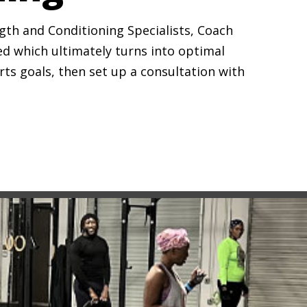
ngth and Conditioning Specialists, Coach
ed which ultimately turns into optimal
rts goals, then set up a consultation with