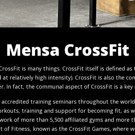
Mensa CrossFit
 CrossFit is many things. CrossFit itself is defined a
t relatively high intensity). CrossFit is also the 
 In fact, the communal aspect of CrossFit is a key 
 accredited training seminars throughout the world
orkouts, training and support for becoming fit, as w
work of more than 5,500 affiliated gyms and more th
ort of Fitness, known as the CrossFit Games, where